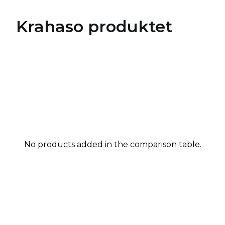
Krahaso produktet
No products added in the comparison table.